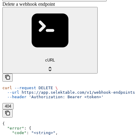
Delete a webhook endpoint
cURL
curl
 --request
 DELETE
 \
  --url
 https://app.selektable.com/v1/webhook-endpoints
  --header
 'Authorization: Bearer <token>'
404
{
  "error"
: {
    "code"
: 
"<string>"
,