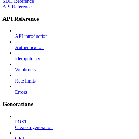
SDK Reference
API Reference
API Reference
API introduction
Authentication
Idempotency
Webhooks
Rate limits
Errors
Generations
POST
Create a generation
GET