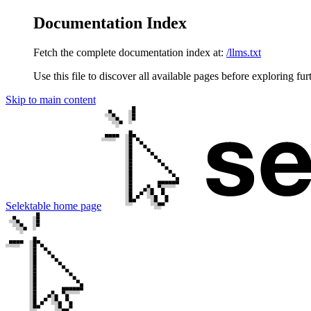
Documentation Index
Fetch the complete documentation index at:
/llms.txt
Use this file to discover all available pages before exploring fur
Skip to main content
Selektable
home page