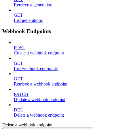
Retrieve a generation
GET
List generations
Webhook Endpoints
POST
Create a webhook endpoint
GET
List webhook endpoints
GET
Retrieve a webhook endpoint
PATCH
Update a webhook endpoint
DEL
Delete a webhook endpoint
Delete a webhook endpoint