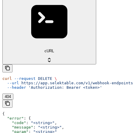
cURL
curl
 --request
 DELETE
 \
  --url
 https://app.selektable.com/v1/webhook-endpoints
  --header
 'Authorization: Bearer <token>'
404
{
  "error"
: {
    "code"
: 
"<string>"
,
    "message"
: 
"<string>"
,
    "param"
: 
"<string>"