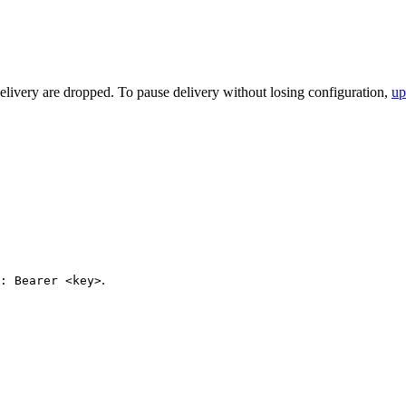
elivery are dropped. To pause delivery without losing configuration,
up
.
: Bearer <key>