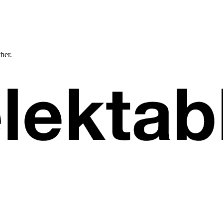
ther.