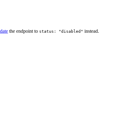
date
the endpoint to
instead.
status: "disabled"