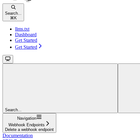
Search...
⌘
K
llms.txt
Dashboard
Get Started
Get Started
Search...
Navigation
Webhook Endpoints
Delete a webhook endpoint
Documentation