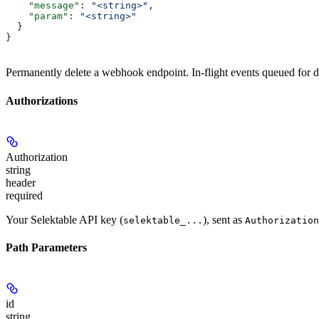
    "message"
: 
"<string>"
,
    "param"
: 
"<string>"
  }
}
Permanently delete a webhook endpoint. In-flight events queued for d
Authorizations
Authorization
string
header
required
Your Selektable API key (
), sent as
selektable_...
Authorization
Path Parameters
id
string