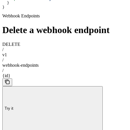
  }
}
Webhook Endpoints
Delete a webhook endpoint
DELETE
/
v1
/
webhook-endpoints
/
{id}
Try it