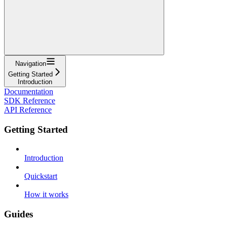
Navigation
Getting Started
Introduction
Documentation
SDK Reference
API Reference
Getting Started
Introduction
Quickstart
How it works
Guides