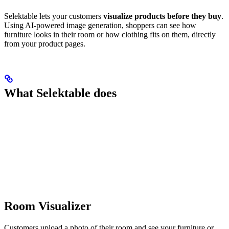
Selektable lets your customers
visualize products before they buy
.
Using AI-powered image generation, shoppers can see how
furniture looks in their room or how clothing fits on them, directly
from your product pages.
What Selektable does
Room Visualizer
Customers upload a photo of their room and see your furniture or