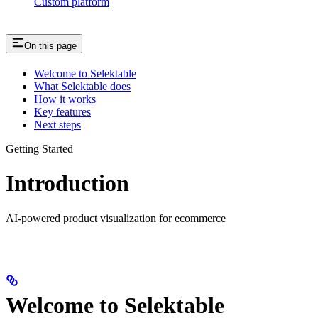
Custom platform
On this page
Welcome to Selektable
What Selektable does
How it works
Key features
Next steps
Getting Started
Introduction
AI-powered product visualization for ecommerce
Welcome to Selektable