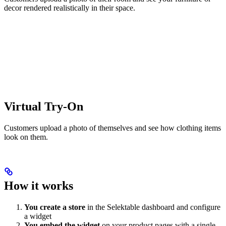
decor rendered realistically in their space.
Virtual Try-On
Customers upload a photo of themselves and see how clothing items
look on them.
How it works
You create a store
in the Selektable dashboard and configure
a widget
You embed the widget
on your product pages with a single