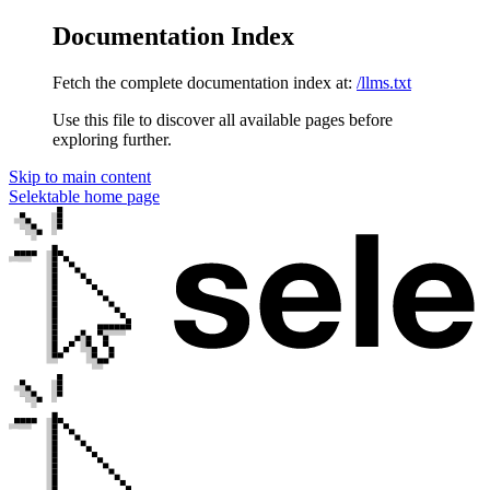
Documentation Index
Fetch the complete documentation index at:
/llms.txt
Use this file to discover all available pages before
exploring further.
Skip to main content
Selektable
home page