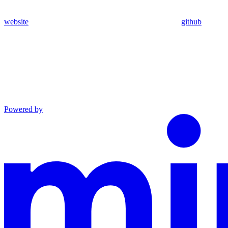
website
github
Powered by