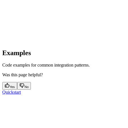
Examples
Code examples for common integration patterns.
Was this page helpful?
Yes
No
Quickstart