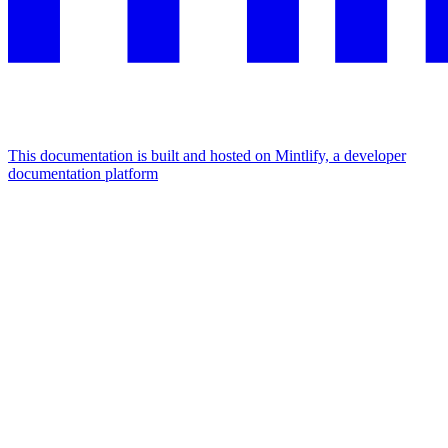
This documentation is built and hosted on Mintlify, a developer
documentation platform