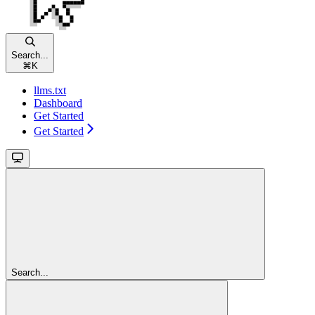
Search...
⌘
K
llms.txt
Dashboard
Get Started
Get Started
Search...