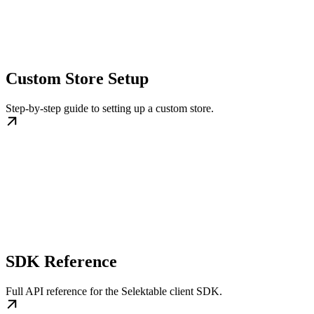
Custom Store Setup
Step-by-step guide to setting up a custom store.
SDK Reference
Full API reference for the Selektable client SDK.