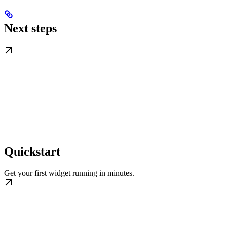
Next steps
Quickstart
Get your first widget running in minutes.