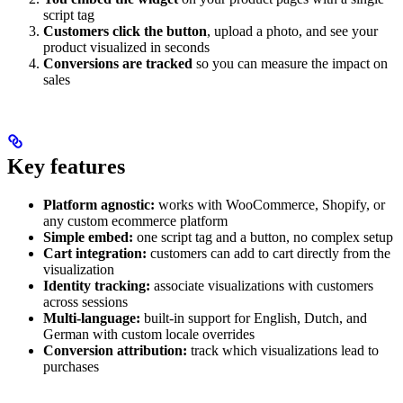
script tag
Customers click the button
, upload a photo, and see your
product visualized in seconds
Conversions are tracked
so you can measure the impact on
sales
Key features
Platform agnostic:
works with WooCommerce, Shopify, or
any custom ecommerce platform
Simple embed:
one script tag and a button, no complex setup
Cart integration:
customers can add to cart directly from the
visualization
Identity tracking:
associate visualizations with customers
across sessions
Multi-language:
built-in support for English, Dutch, and
German with custom locale overrides
Conversion attribution:
track which visualizations lead to
purchases