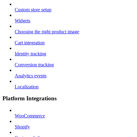
Custom store setup
Widgets
Choosing the right product image
Cart integration
Identity tracking
Conversion tracking
Analytics events
Localization
Platform Integrations
WooCommerce
Shopify